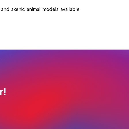
and axenic animal models available
r!