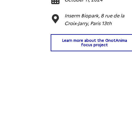
Inserm Biopark, 8 rue de la
Croix-Jarry, Paris 13th
Learn more about the GnotAnima
focus project