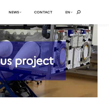
NEWS
CONTACT
EN
Search:
us project