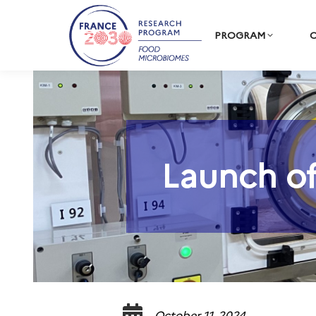
PROGRAM
C
Launch of
October 11, 2024