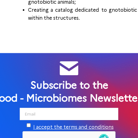
gnotobiotic animals;
Creating a catalog dedicated to gnotobiotic 
within the structures.
Subscribe to the
ood - Microbiomes Newslette
I accept the terms and conditions