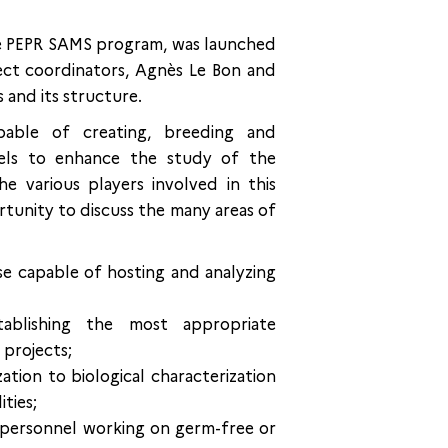
e PEPR SAMS program, was launched
ject coordinators, Agnès Le Bon and
 and its structure.
able of creating, breeding and
dels to enhance the study of the
e various players involved in this
rtunity to discuss the many areas of
e capable of hosting and analyzing
stablishing the most appropriate
 projects;
ation to biological characterization
ities;
 personnel working on germ-free or