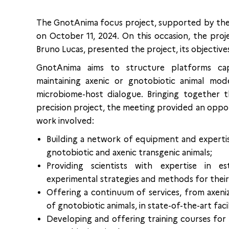
The GnotAnima focus project, supported by th
on October 11, 2024. On this occasion, the pro
Bruno Lucas, presented the project, its objectives
GnotAnima aims to structure platforms cap
maintaining axenic or gnotobiotic animal mo
microbiome-host dialogue. Bringing together th
precision project, the meeting provided an oppo
work involved:
Building a network of equipment and expertis
gnotobiotic and axenic transgenic animals;
Providing scientists with expertise in e
experimental strategies and methods for their
Offering a continuum of services, from axeniz
of gnotobiotic animals, in state-of-the-art facil
Developing and offering training courses for