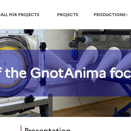
ALL FOR PROJECTS
PROJECTS
PRODUCTIONS
 the GnotAnima foc
You are here: