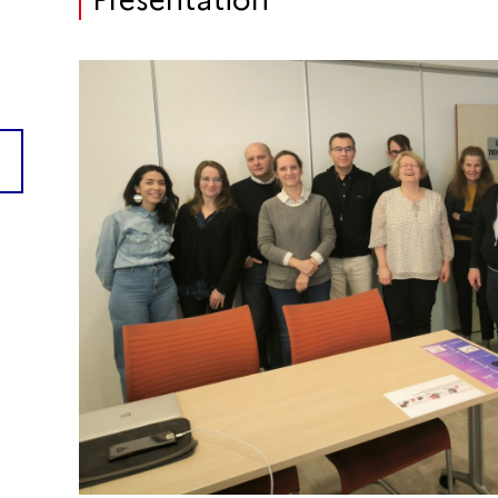
Presentation