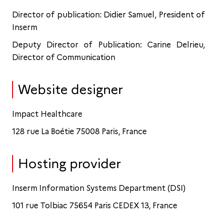
Director of publication: Didier Samuel, President of
Inserm
Deputy Director of Publication: Carine Delrieu,
Director of Communication
Website designer
Impact Healthcare
128 rue La Boétie 75008 Paris, France
Hosting provider
Inserm Information Systems Department (DSI)
101 rue Tolbiac 75654 Paris CEDEX 13, France