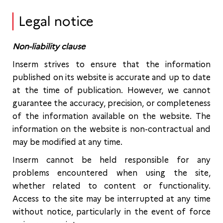
Legal notice
Non-liability clause
Inserm strives to ensure that the information
published on its website is accurate and up to date
at the time of publication. However, we cannot
guarantee the accuracy, precision, or completeness
of the information available on the website. The
information on the website is non-contractual and
may be modified at any time.
Inserm cannot be held responsible for any
problems encountered when using the site,
whether related to content or functionality.
Access to the site may be interrupted at any time
without notice, particularly in the event of force