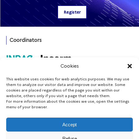
Coordinators
Cookies
This website uses cookies for web analytics purposes. We may use
Funding agency
them to analyze our visitor data and improve our website. Some
cookies are placed regardless of the page you visit within our
website, others only if you visit a page that needs them.
For more information about the cookies we use, open the settings
menu of your browser.
Follow us
Accept
Refuse