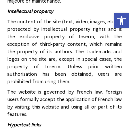
majeure or maintenance.
Intellectual property
Open
The content of the site (text, video, images, etc.) is
protected by intellectual property rights and is
the exclusive property of Inserm, with the
exception of third-party content, which remains
the property of its authors. The trademarks and
logos on the site are, except in special cases, the
property of Inserm. Unless prior written
authorization has been obtained, users are
prohibited from using them.
The website is governed by French law. Foreign
users formally accept the application of French law
by visiting this website and using all or part of its
features.
Hypertext links