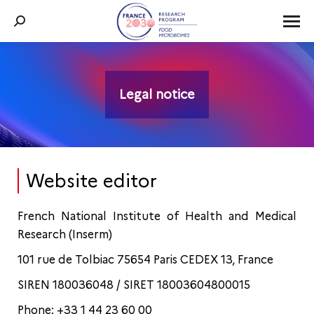
Search:
Legal notice
You are here:
Website editor
French National Institute of Health and Medical
Research (Inserm)
101 rue de Tolbiac 75654 Paris CEDEX 13, France
SIREN 180036048 / SIRET 18003604800015
Phone: +33 1 44 23 60 00