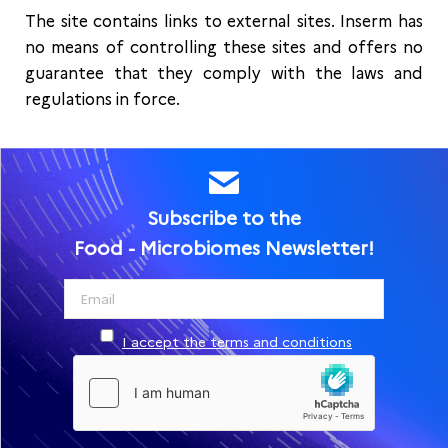
The site contains links to external sites. Inserm has
no means of controlling these sites and offers no
guarantee that they comply with the laws and
regulations in force.
Subscribe to the
Food - Microbiomes Newsletter!
I accept the terms and conditions