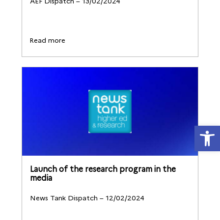
AEF Dispatch – 13/02/2024
Read more
Open
Launch of the research program in the
media
News Tank Dispatch – 12/02/2024