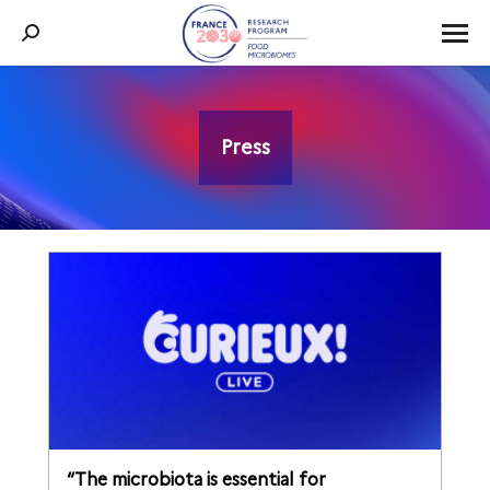
Search:
Press
You are here:
“The microbiota is essential for