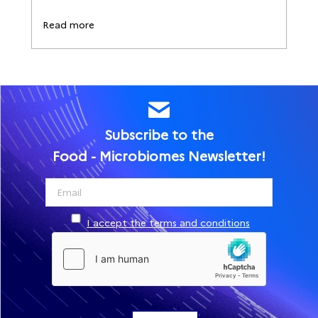
Read more
Subscribe to the
Food - Microbiomes Newsletter!
I accept the terms and conditions