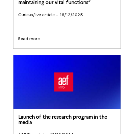
maintaining our vital functions”
Curieux/live article – 16/12/2025
Read more
Launch of the research program in the
media