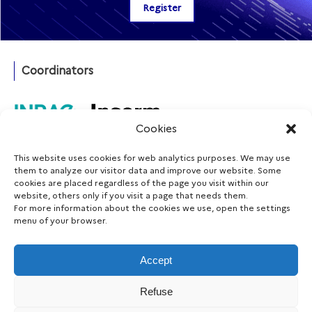
Coordinators
Cookies
This website uses cookies for web analytics purposes. We may use
Funding agency
them to analyze our visitor data and improve our website. Some
cookies are placed regardless of the page you visit within our
website, others only if you visit a page that needs them.
For more information about the cookies we use, open the settings
menu of your browser.
Follow us
Accept
Refuse