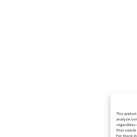
This websi
analyze our
regardless 
that needs
For more i