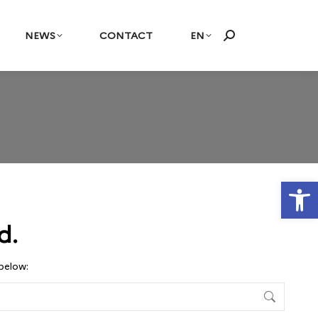
NEWS
CONTACT
EN
Search:
Open
d.
 below: