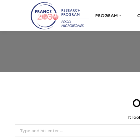
PROGRAM
C
O
It loo
Search: