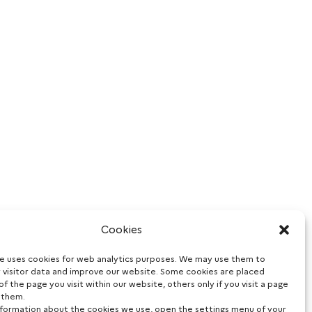
Cookies
te uses cookies for web analytics purposes. We may use them to
 visitor data and improve our website. Some cookies are placed
of the page you visit within our website, others only if you visit a page
 them.
nformation about the cookies we use, open the settings menu of your