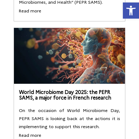
Open
Microbiomes, and Health” (PEPR SAMS).
Read more
World Microbiome Day 2025: the PEPR
SAMS, a major force in French research
On the occasion of World Microbiome Day,
PEPR SAMS is looking back at the actions it is
implementing to support this research.
Read more