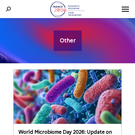
Search:
Other
You are here:
World Microbiome Day 2026: Update on