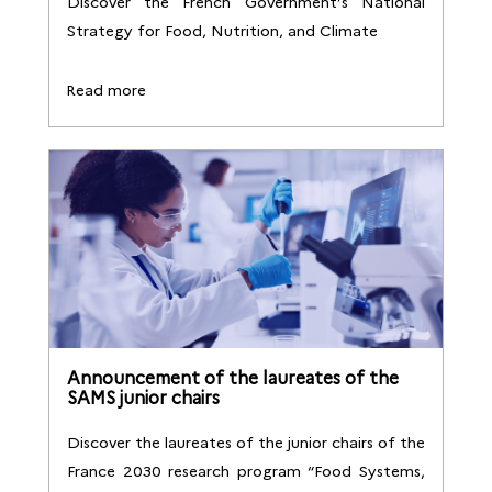
Discover the French Government’s National
Strategy for Food, Nutrition, and Climate
Read more
Announcement of the laureates of the
SAMS junior chairs
Discover the laureates of the junior chairs of the
France 2030 research program “Food Systems,