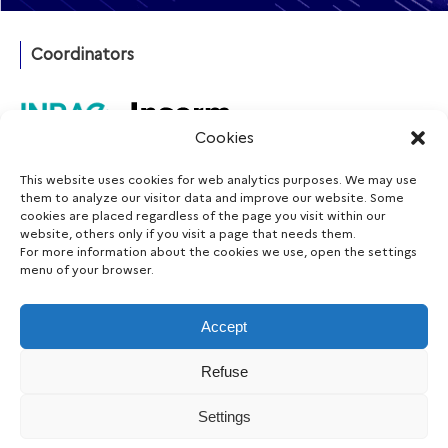
Coordinators
Cookies
This website uses cookies for web analytics purposes. We may use
Funding agency
them to analyze our visitor data and improve our website. Some
cookies are placed regardless of the page you visit within our
website, others only if you visit a page that needs them.
For more information about the cookies we use, open the settings
menu of your browser.
Follow us
Accept
Refuse
Legal notice
Accessibility
Data protection
Cookie
Settings
|
|
|
consent