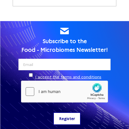
Subscribe to the
Food - Microbiomes Newsletter!
I accept the terms and conditions