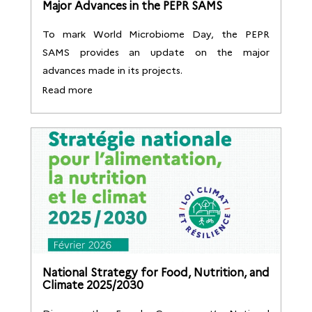
Major Advances in the PEPR SAMS
To mark World Microbiome Day, the PEPR
SAMS provides an update on the major
advances made in its projects.
Read more
National Strategy for Food, Nutrition, and
Climate 2025/2030