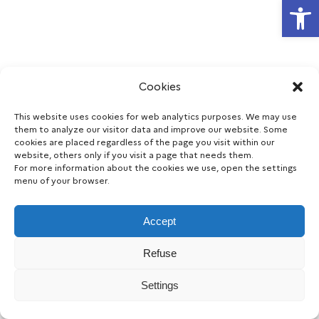
Open
Cookies
This website uses cookies for web analytics purposes. We may use
them to analyze our visitor data and improve our website. Some
cookies are placed regardless of the page you visit within our
website, others only if you visit a page that needs them.
For more information about the cookies we use, open the settings
menu of your browser.
Accept
Refuse
Legal notice
Accessibility
Data protection
Cookie
|
|
|
consent
Settings