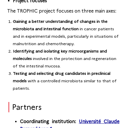
Project focuses
The TROPHIC project focuses on three main axes:
Gaining a better understanding of changes in the
microbiota and intestinal function
in cancer patients
and in experimental models, particularly in situations of
malnutrition and chemotherapy.
Identifying and isolating key microorganisms and
molecules
involved in the protection and regeneration
of the intestinal mucosa.
Testing and selecting drug candidates in preclinical
models
with a controlled microbiota similar to that of
patients.
Partners
Coordinating institution:
Université Claude