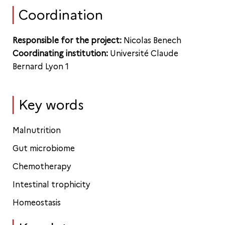
Coordination
Responsible for the project:
Nicolas Benech
Coordinating institution:
Université Claude
Bernard Lyon 1
Key words
Malnutrition
Gut microbiome
Chemotherapy
Intestinal trophicity
Homeostasis