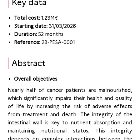
Key data
Total cost:
1.23M€
Starting date:
31/03/2026
Duration:
52 months
Reference:
23-PESA-0001
Abstract
Overall objectives
Nearly half of cancer patients are malnourished,
which significantly impairs their health and quality
of life by increasing the risk of adverse effects
from treatment and death. The integrity of the
intestinal wall is key to nutrient absorption and
maintaining nutritional status. This integrity
depends on complex interactions between the