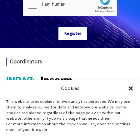
Coordinators
Cookies
This website uses cookies for web analytics purposes. We may use
Funding agency
them to analyze our visitor data and improve our website. Some
cookies are placed regardless of the page you visit within our
website, others only if you visit a page that needs them.
For more information about the cookies we use, open the settings
menu of your browser.