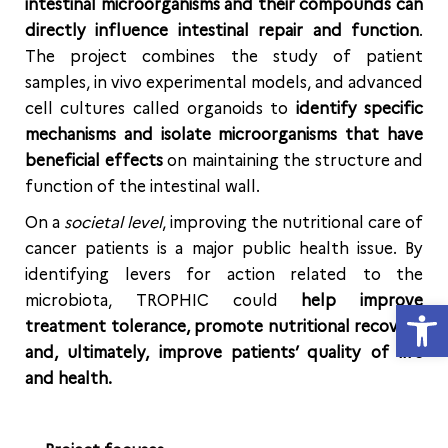
intestinal microorganisms and their compounds can
directly influence intestinal repair and function
.
The project combines the study of patient
samples, in vivo experimental models, and advanced
cell cultures called organoids to
identify specific
mechanisms and isolate microorganisms that have
beneficial effects
on maintaining the structure and
function of the intestinal wall.
On a
societal level
, improving the nutritional care of
cancer patients is a major public health issue. By
identifying levers for action related to the
microbiota, TROPHIC could
help improve
Open
treatment tolerance, promote nutritional recovery
and, ultimately, improve patients’ quality of life
and health.