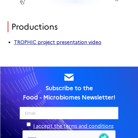
Productions
TROPHIC project presentation video
Subscribe to the
Food - Microbiomes Newsletter!
I accept the terms and conditions