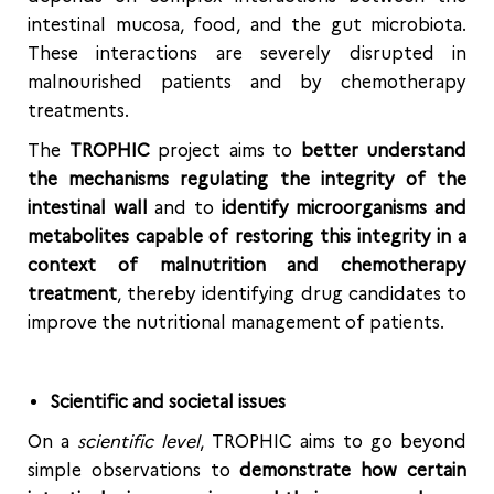
intestinal mucosa, food, and the gut microbiota.
These interactions are severely disrupted in
malnourished patients and by chemotherapy
treatments.
The
TROPHIC
project aims to
better understand
the mechanisms regulating the integrity of the
intestinal wall
and to
identify microorganisms and
metabolites capable of restoring this integrity in a
context of malnutrition and chemotherapy
treatment
, thereby identifying drug candidates to
improve the nutritional management of patients.
Scientific and societal issues
On a
scientific level
, TROPHIC aims to go beyond
simple observations to
demonstrate how certain