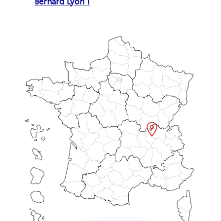
Bernard Lyon 1