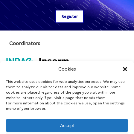
Coordinators
Cookies
This website uses cookies for web analytics purposes. We may use
Funding agency
them to analyze our visitor data and improve our website. Some
cookies are placed regardless of the page you visit within our
website, others only if you visit a page that needs them.
For more information about the cookies we use, open the settings
menu of your browser.
Follow us
Accept