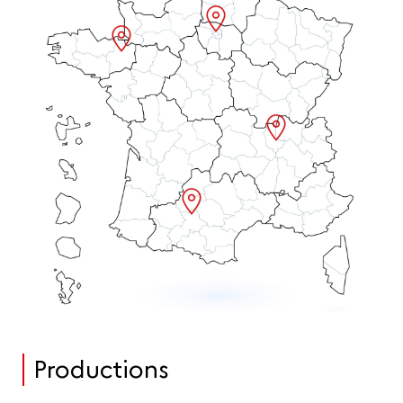
Productions