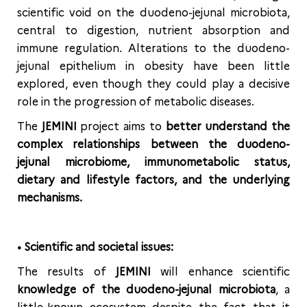
scientific void on the duodeno-jejunal microbiota,
central to digestion, nutrient absorption and
immune regulation. Alterations to the duodeno-
jejunal epithelium in obesity have been little
explored, even though they could play a decisive
role in the progression of metabolic diseases.
The
JEMINI
project aims to
better understand the
complex relationships between the duodeno-
jejunal microbiome, immunometabolic status,
dietary and lifestyle factors, and the underlying
mechanisms.
• Scientific and societal issues:
The results of
JEMINI
will enhance scientific
knowledge of the duodeno-jejunal microbiota
, a