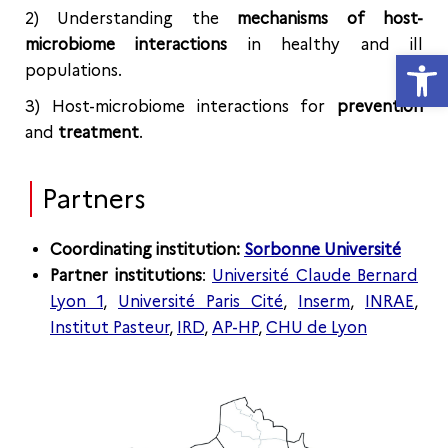
2) Understanding the
mechanisms of host-
microbiome interactions
in healthy and ill
Open
populations.
3) Host-microbiome interactions for
prevention
and
treatment
.
Partners
Coordinating institution:
Sorbonne Université
Partner institutions
:
Université Claude Bernard
Lyon 1
,
Université Paris Cité
,
Inserm
,
INRAE
,
Institut Pasteur
,
IRD
,
AP-HP
,
CHU de Lyon