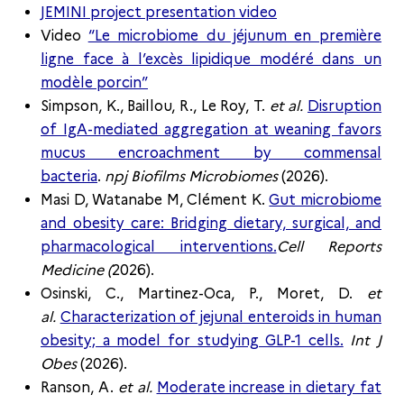
JEMINI project presentation video
Video
“Le microbiome du jéjunum en première
ligne face à l’excès lipidique modéré dans un
modèle porcin”
Simpson, K., Baillou, R., Le Roy, T.
et al.
Disruption
of IgA-mediated aggregation at weaning favors
mucus encroachment by commensal
bacteria
.
npj Biofilms Microbiomes
(2026).
Masi D, Watanabe M, Clément K.
Gut microbiome
and obesity care: Bridging dietary, surgical, and
pharmacological interventions.
Cell Reports
Medicine (
2026).
Osinski, C., Martinez-Oca, P., Moret, D.
et
al.
Characterization of jejunal enteroids in human
obesity; a model for studying GLP-1 cells.
Int J
Obes
(2026).
Ranson, A.
et al.
Moderate increase in dietary fat