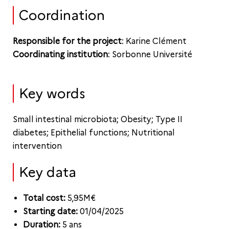
Coordination
Responsible for the project
: Karine Clément
Coordinating institution
: Sorbonne Université
Key words
Small intestinal microbiota; Obesity; Type II
diabetes; Epithelial functions; Nutritional
intervention
Key data
Total cost:
5,95M€
Starting date:
01/04/2025
Duration:
5 ans