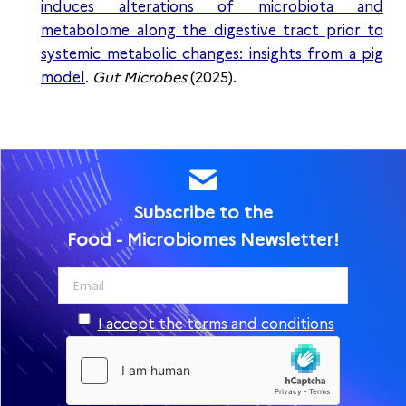
induces alterations of microbiota and
metabolome along the digestive tract prior to
systemic metabolic changes: insights from a pig
model
.
Gut Microbes
(2025).
Subscribe to the
Food - Microbiomes Newsletter!
I accept the terms and conditions