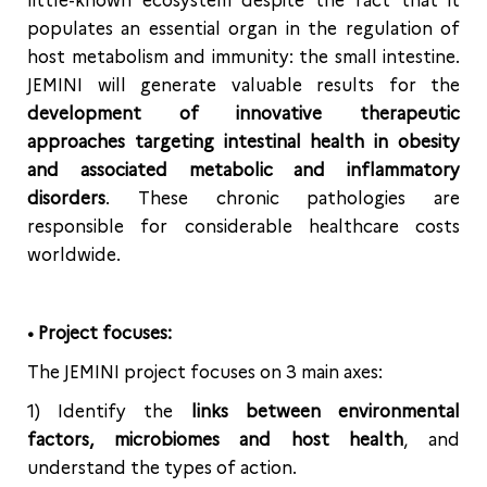
little-known ecosystem despite the fact that it
populates an essential organ in the regulation of
host metabolism and immunity: the small intestine.
JEMINI will generate valuable results for the
development of innovative therapeutic
approaches targeting intestinal health in obesity
and associated metabolic and inflammatory
disorders
. These chronic pathologies are
responsible for considerable healthcare costs
worldwide.
• Project focuses:
The JEMINI project focuses on 3 main axes:
1) Identify the
links between environmental
factors, microbiomes and host health
, and
understand the types of action.