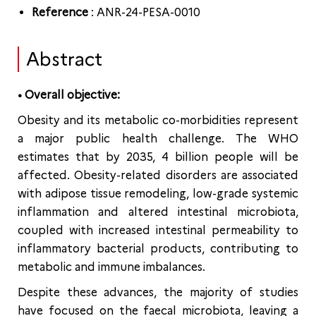
Reference
: ANR-24-PESA-0010
Abstract
• Overall objective:
Obesity and its metabolic co-morbidities represent
a major public health challenge. The WHO
estimates that by 2035, 4 billion people will be
affected. Obesity-related disorders are associated
with adipose tissue remodeling, low-grade systemic
inflammation and altered intestinal microbiota,
coupled with increased intestinal permeability to
inflammatory bacterial products, contributing to
metabolic and immune imbalances.
Despite these advances, the majority of studies
have focused on the faecal microbiota, leaving a